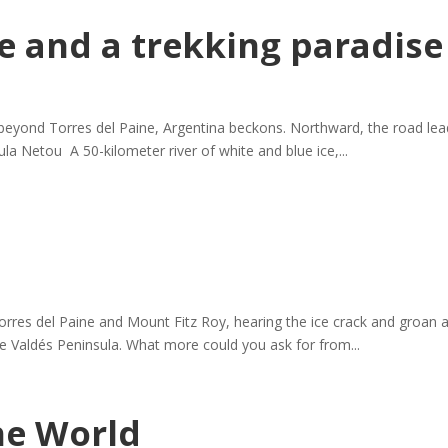
e and a trekking paradise
beyond Torres del Paine, Argentina beckons. Northward, the road lea
la Netou A 50-kilometer river of white and blue ice,...
Torres del Paine and Mount Fitz Roy, hearing the ice crack and groan 
 the Valdés Peninsula. What more could you ask for from...
the World