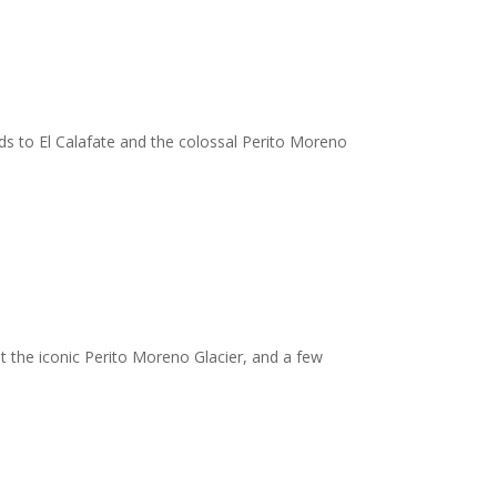
ds to El Calafate and the colossal Perito Moreno
at the iconic Perito Moreno Glacier, and a few