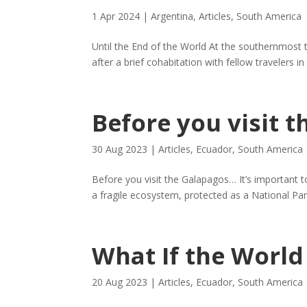
1 Apr 2024
|
Argentina
,
Articles
,
South America
Until the End of the World At the southernmost
after a brief cohabitation with fellow travelers in
Before you visit 
30 Aug 2023
|
Articles
,
Ecuador
,
South America
Before you visit the Galapagos… It’s important to 
a fragile ecosystem, protected as a National Par
What If the World
20 Aug 2023
|
Articles
,
Ecuador
,
South America