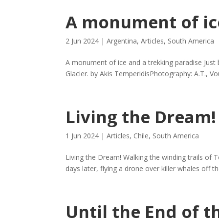
A monument of ic
2 Jun 2024
|
Argentina
,
Articles
,
South America
A monument of ice and a trekking paradise Just 
Glacier. by Akis TemperidisPhotography: A.T., Vou
Living the Dream!
1 Jun 2024
|
Articles
,
Chile
,
South America
Living the Dream! Walking the winding trails of 
days later, flying a drone over killer whales off
Until the End of 