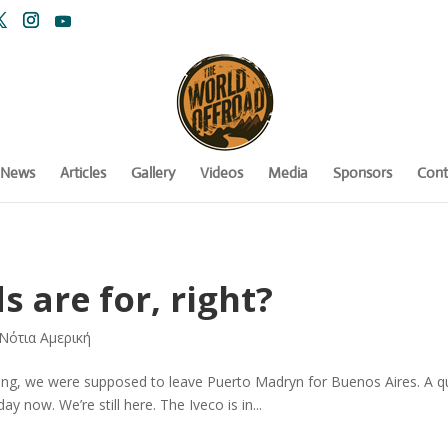
News
Articles
Gallery
Videos
Media
Sponsors
Cont
s are for, right?
Νότια Αμερική
ing, we were supposed to leave Puerto Madryn for Buenos Aires. A qui
ay now. We’re still here. The Iveco is in...