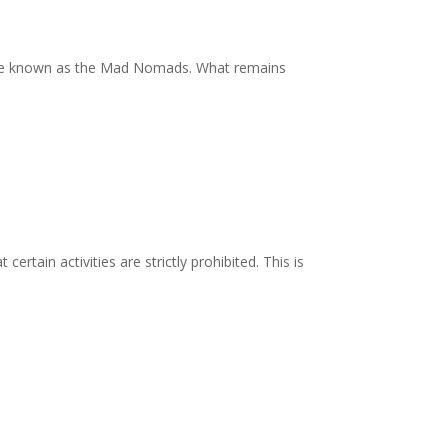
ouple known as the Mad Nomads. What remains
rtain activities are strictly prohibited. This is