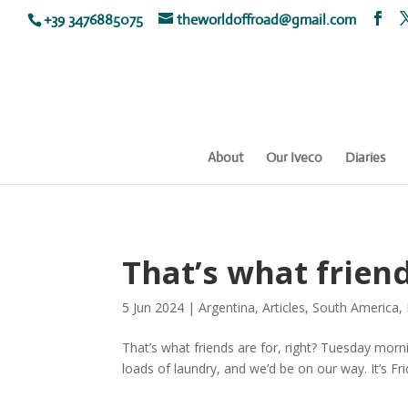
+39 3476885075
theworldoffroad@gmail.com
About
Our Iveco
Diaries
That’s what friend
5 Jun 2024
|
Argentina
,
Articles
,
South America
,
That’s what friends are for, right? Tuesday morn
loads of laundry, and we’d be on our way. It’s Frid