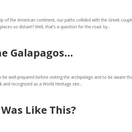
 tip of the American continent, our paths collided with the Greek c
 places so distant? Well, that’s a question for the road. by...
the Galapagos…
be well-prepared before visiting the archipelago and to be aware that ce
k and recognized as a World Heritage site...
 Was Like This?