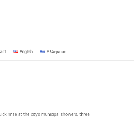
act
English
Ελληνικά
ck rinse at the city’s municipal showers, three