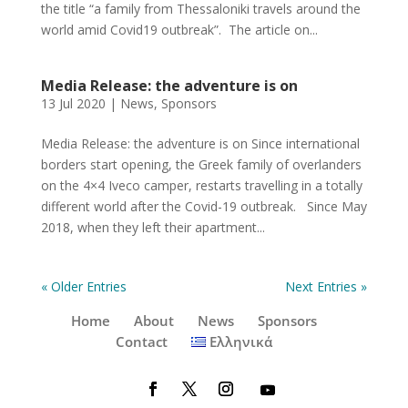
the title “a family from Thessaloniki travels around the
world amid Covid19 outbreak”. The article on...
Media Release: the adventure is on
13 Jul 2020
|
News
,
Sponsors
Media Release: the adventure is on Since international
borders start opening, the Greek family of overlanders
on the 4×4 Iveco camper, restarts travelling in a totally
different world after the Covid-19 outbreak. Since May
2018, when they left their apartment...
« Older Entries
Next Entries »
Home
About
News
Sponsors
Contact
Ελληνικά