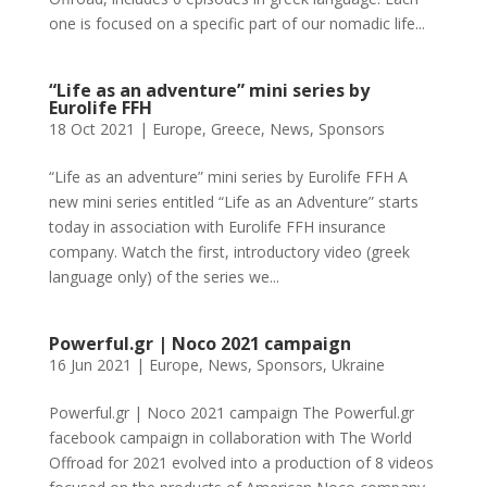
one is focused on a specific part of our nomadic life...
“Life as an adventure” mini series by
Eurolife FFH
18 Oct 2021
|
Europe
,
Greece
,
News
,
Sponsors
“Life as an adventure” mini series by Eurolife FFH A
new mini series entitled “Life as an Adventure” starts
today in association with Eurolife FFH insurance
company. Watch the first, introductory video (greek
language only) of the series we...
Powerful.gr | Noco 2021 campaign
16 Jun 2021
|
Europe
,
News
,
Sponsors
,
Ukraine
Powerful.gr | Noco 2021 campaign The Powerful.gr
facebook campaign in collaboration with The World
Offroad for 2021 evolved into a production of 8 videos