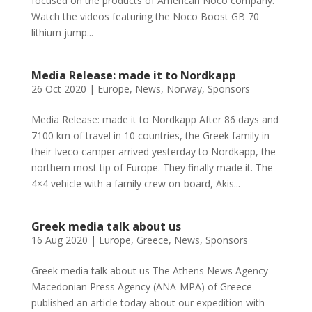
focused on the products of American Noco company.
Watch the videos featuring the Noco Boost GB 70
lithium jump...
Media Release: made it to Nordkapp
26 Oct 2020
|
Europe
,
News
,
Norway
,
Sponsors
Media Release: made it to Nordkapp After 86 days and
7100 km of travel in 10 countries, the Greek family in
their Iveco camper arrived yesterday to Nordkapp, the
northern most tip of Europe. They finally made it. The
4×4 vehicle with a family crew on-board, Akis...
Greek media talk about us
16 Aug 2020
|
Europe
,
Greece
,
News
,
Sponsors
Greek media talk about us The Athens News Agency –
Macedonian Press Agency (ANA-MPA) of Greece
published an article today about our expedition with