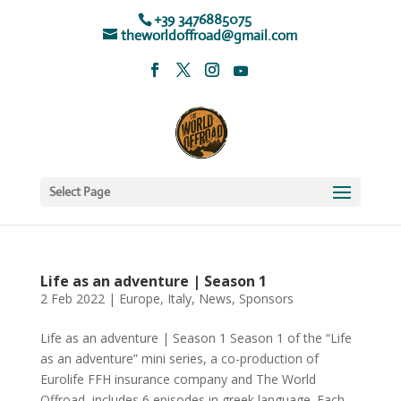
+39 3476885075
theworldoffroad@gmail.com
Select Page
Life as an adventure | Season 1
2 Feb 2022
|
Europe
,
Italy
,
News
,
Sponsors
Life as an adventure | Season 1 Season 1 of the “Life
as an adventure” mini series, a co-production of
Eurolife FFH insurance company and The World
Offroad, includes 6 episodes in greek language. Each