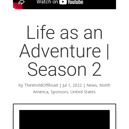
Life as an
Adventure |
Season 2
by
TheWorldOffRoad
|
Jul 1, 2022
|
News
,
North
America
,
Sponsors
,
United States