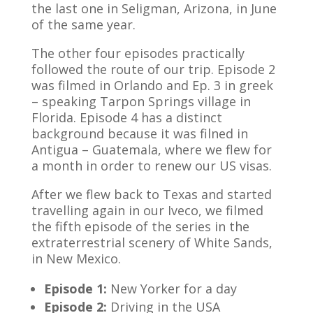
the last one in Seligman, Arizona, in June
of the same year.
The other four episodes practically
followed the route of our trip. Episode 2
was filmed in Orlando and Ep. 3 in greek
– speaking Tarpon Springs village in
Florida. Episode 4 has a distinct
background because it was filned in
Antigua – Guatemala, where we flew for
a month in order to renew our US visas.
After we flew back to Texas and started
travelling again in our Iveco, we filmed
the fifth episode of the series in the
extraterrestrial scenery of White Sands,
in New Mexico.
Episode 1:
New Yorker for a day
Episode 2:
Driving in the USA