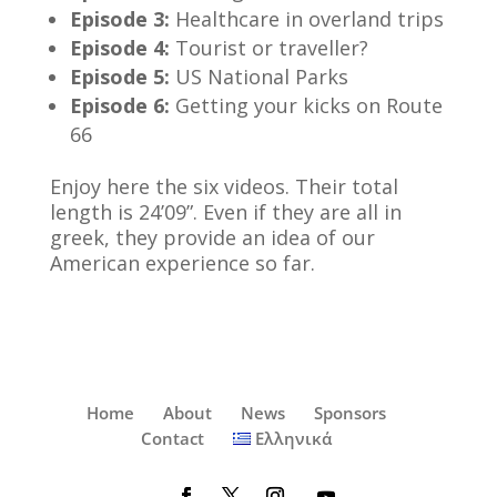
Episode 3:
Healthcare in overland trips
Episode 4:
Tourist or traveller?
Episode 5:
US National Parks
Episode 6:
Getting your kicks on Route
66
Enjoy here the six videos. Their total
length is 24’09”. Even if they are all in
greek, they provide an idea of our
American experience so far.
Home
About
News
Sponsors
Contact
Ελληνικά