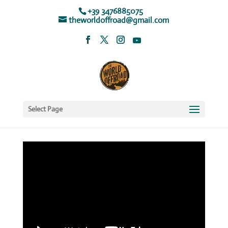
+39 3476885075
theworldoffroad@gmail.com
Select Page