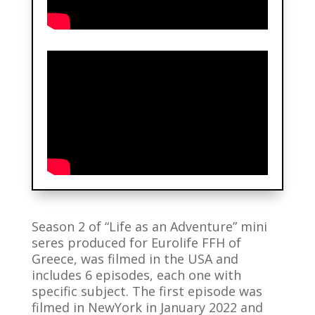
Season 2 of “Life as an Adventure” mini
seres produced for Eurolife FFH of
Greece, was filmed in the USA and
includes 6 episodes, each one with
specific subject. The first episode was
filmed in NewYork in January 2022 and