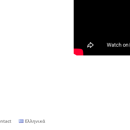
ntact
Ελληνικά