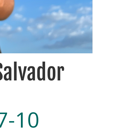
 Salvador
7-10