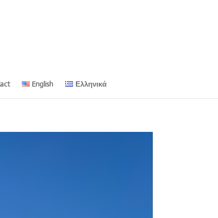
act
English
Ελληνικά