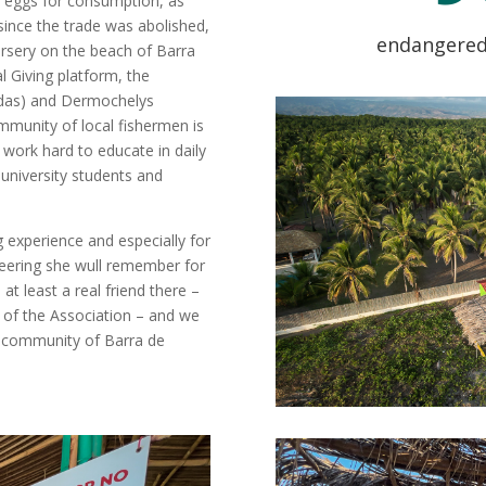
le eggs for consumption, as
t since the trade was abolished,
endangered 
sery on the beach of Barra
l Giving platform, the
ydas) and Dermochelys
ommunity of local fishermen is
 work hard to educate in daily
 university students and
experience and especially for
eering she wull remember for
at least a real friend there –
l of the Association – and we
he community of Barra de