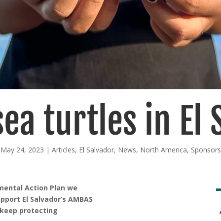
ea turtles in El
May 24, 2023
|
Articles
,
El Salvador
,
News
,
North America
,
Sponsors
nmental Action Plan we
upport El Salvador’s AMBAS
 keep protecting