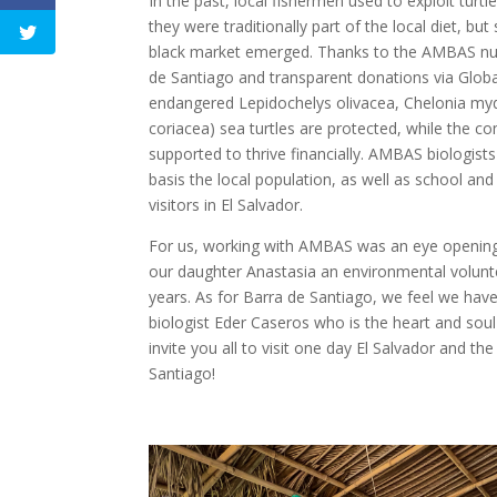
In the past, local fishermen used to exploit turt
they were traditionally part of the local diet, bu
black market emerged. Thanks to the AMBAS nur
de Santiago and transparent donations via Globa
endangered Lepidochelys olivacea, Chelonia m
coriacea) sea turtles are protected, while the c
supported to thrive financially. AMBAS biologists
basis the local population, as well as school and
visitors in El Salvador.
For us, working with AMBAS was an eye opening 
our daughter Anastasia an environmental volunt
years. As for Barra de Santiago, we feel we have 
biologist Eder Caseros who is the heart and sou
invite you all to visit one day El Salvador and t
Santiago!