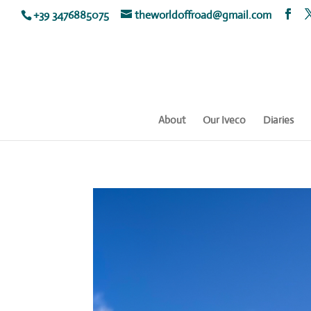
+39 3476885075
theworldoffroad@gmail.com
About
Our Iveco
Diaries