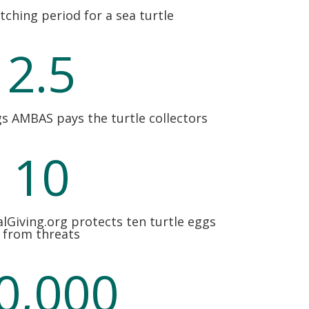
tching period for a sea turtle
2.5
gs AMBAS pays the turtle collectors
10
lGiving.org protects ten turtle eggs
from threats
0,000