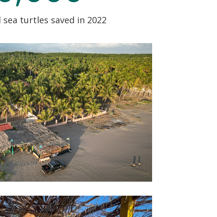
sea turtles saved in 2022