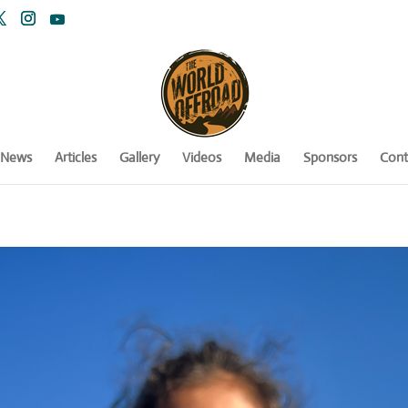
News
Articles
Gallery
Videos
Media
Sponsors
Cont