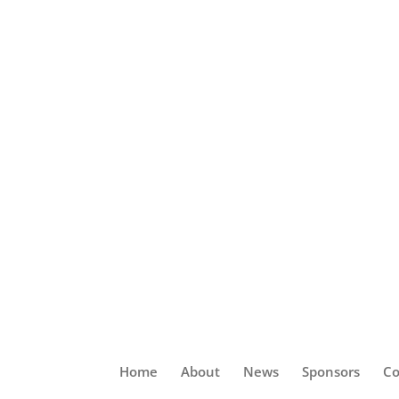
Home
About
News
Sponsors
Co