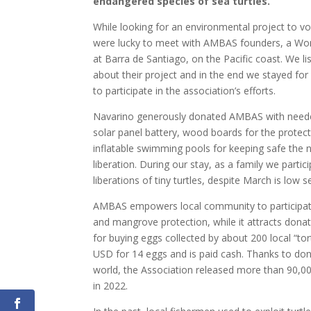
endangered species of sea turtles.
While looking for an environmental project to vo
were lucky to meet with AMBAS founders, a W
at Barra de Santiago, on the Pacific coast. We l
about their project and in the end we stayed for 
to participate in the association’s efforts.
Navarino generously donated AMBAS with needed
solar panel battery, wood boards for the protect
inflatable swimming pools for keeping safe the n
liberation. During our stay, as a family we partici
liberations of tiny turtles, despite March is low 
AMBAS empowers local community to participate
and mangrove protection, while it attracts donat
for buying eggs collected by about 200 local “tor
USD for 14 eggs and is paid cash. Thanks to don
world, the Association released more than 90,00
in 2022.