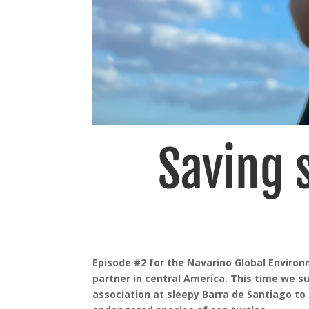
Saving s
Episode #2 for the Navarino Global Enviro
partner in central America. This time we s
association at sleepy Barra de Santiago to