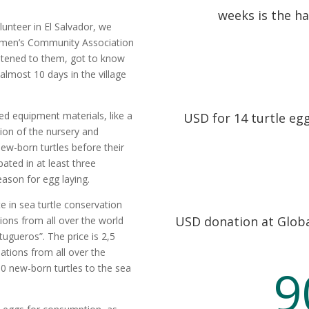
weeks is the ha
lunteer in El Salvador, we
omen’s Community Association
istened to them, got to know
almost 10 days in the village
 equipment materials, like a
USD for 14 turtle eg
ion of the nursery and
ew-born turtles before their
pated in at least three
season for egg laying.
 in sea turtle conservation
USD donation at Globa
ions from all over the world
tugueros”. The price is 2,5
ations from all over the
9
0 new-born turtles to the sea