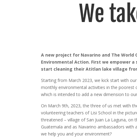
We tak
A new project for Navarino and The World O
Environmental Action. First we empower a 
start cleaning their Atitlan lake village fr
Starting from March 2023, we kick start with ou
monthly environmental activities in the poorest 
which is intended to add a new dimension to ou
On March 9th, 2023, the three of us met with t
volunteering teachers of Lisi School in the pict
threatened – village of San Juan La Laguna, on t
Guatemala and as Navarino ambassadors with a
we help you and your environment?