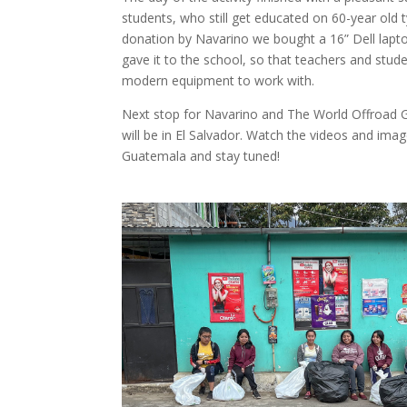
students, who still get educated on 60-year old 
donation by Navarino we bought a 16” Dell lapt
gave it to the school, so that teachers and stu
modern equipment to work with.
Next stop for Navarino and The World Offroad G
will be in El Salvador. Watch the videos and imag
Guatemala and stay tuned!