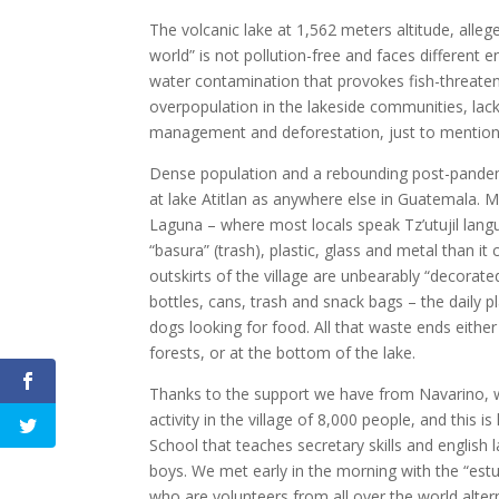
The volcanic lake at 1,562 meters altitude, alleg
world” is not pollution-free and faces different 
water contamination that provokes fish-threaten
overpopulation in the lakeside communities, lac
management and deforestation, just to mention
Dense population and a rebounding post-pandem
at lake Atitlan as anywhere else in Guatemala. M
Laguna – where most locals speak Tz’utujil lan
“basura” (trash), plastic, glass and metal than it
outskirts of the village are unbearably “decorated”
bottles, cans, trash and snack bags – the daily
dogs looking for food. All that waste ends either
forests, or at the bottom of the lake.
Thanks to the support we have from Navarino, 
activity in the village of 8,000 people, and this i
School that teaches secretary skills and english
boys. We met early in the morning with the “estu
who are volunteers from all over the world altern