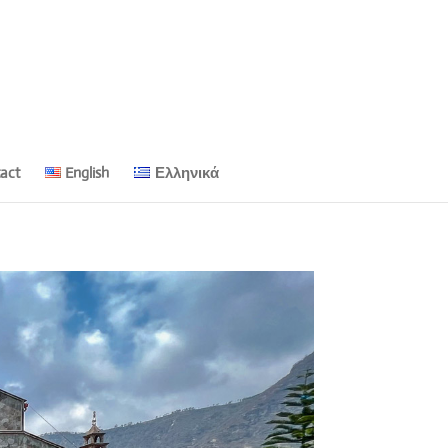
act
English
Ελληνικά