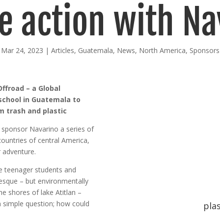
e action with Na
Mar 24, 2023
|
Articles
,
Guatemala
,
News
,
North America
,
Sponsors
ffroad – a Global
school in Guatemala to
om trash and plastic
r sponsor Navarino a series of
countries of central America,
r adventure.
he teenager students and
uresque – but environmentally
he shores of lake Atitlan –
 simple question; how could
plas