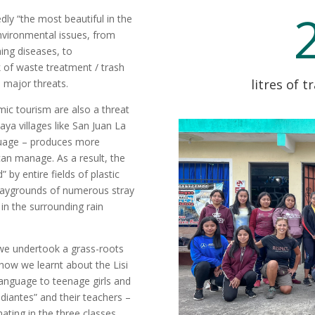
edly “the most beautiful in the
environmental issues, from
ing diseases, to
k of waste treatment / trash
litres of t
 major threats.
ic tourism are also a threat
aya villages like San Juan La
guage – produces more
 can manage. As a result, the
 by entire fields of plastic
 playgrounds of numerous stray
 in the surrounding rain
we undertook a grass-roots
s how we learnt about the Lisi
 language to teenage girls and
diantes” and their teachers –
ating in the three classes.