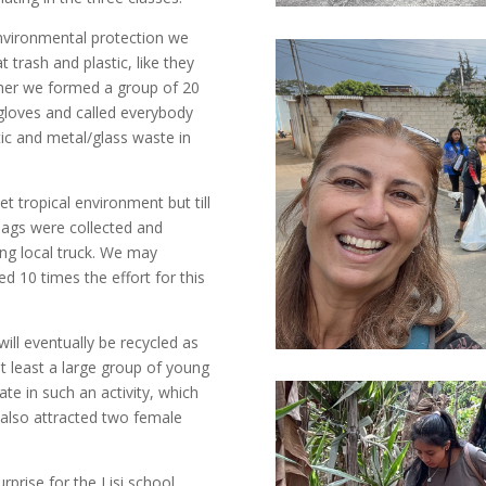
environmental protection we
 trash and plastic, like they
ether we formed a group of 20
 gloves and called everybody
stic and metal/glass waste in
t tropical environment but till
 bags were collected and
ring local truck. We may
ed 10 times the effort for this
ill eventually be recycled as
at least a large group of young
ate in such an activity, which
 also attracted two female
urprise for the Lisi school