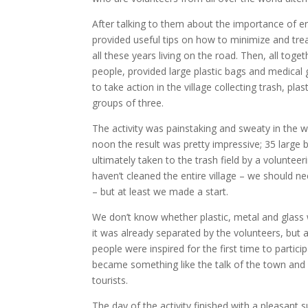
After talking to them about the importance of 
provided useful tips on how to minimize and treat
all these years living on the road. Then, all tog
people, provided large plastic bags and medical
to take action in the village collecting trash, pla
groups of three.
The activity was painstaking and sweaty in the we
noon the result was pretty impressive; 35 large
ultimately taken to the trash field by a voluntee
haven’t cleaned the entire village – we should ne
– but at least we made a start.
We don’t know whether plastic, metal and glass w
it was already separated by the volunteers, but 
people were inspired for the first time to particip
became something like the talk of the town and
tourists.
The day of the activity finished with a pleasant s