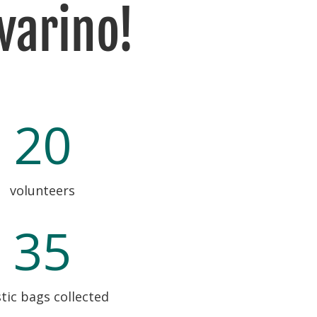
varino!
20
volunteers
35
tic bags collected