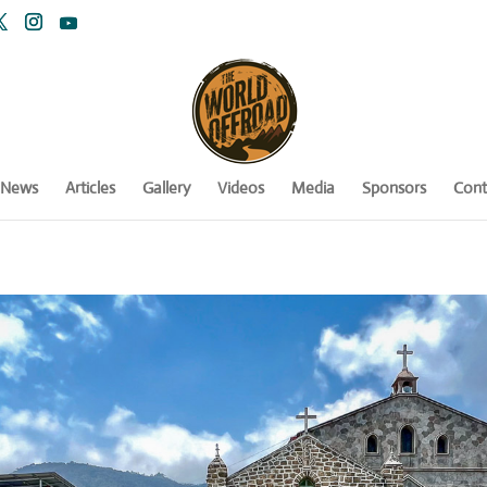
News
Articles
Gallery
Videos
Media
Sponsors
Cont