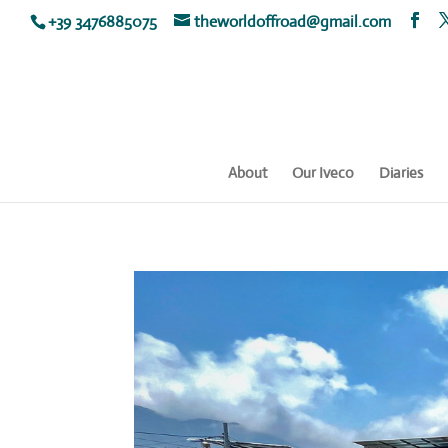
+39 3476885075
theworldoffroad@gmail.com
About
Our Iveco
Diaries