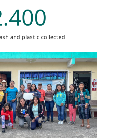
2.400
rash and plastic collected