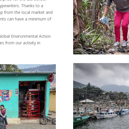
typewriters. Thanks to a
op from the local market and
dents can have a minimum of
lobal Environmental Action
es from our activity in