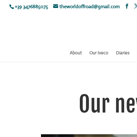
+39 3476885075
theworldoffroad@gmail.com
About
Our Iveco
Diaries
Our ne