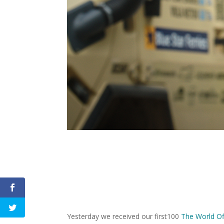
Yesterday we received our first100
The World Of