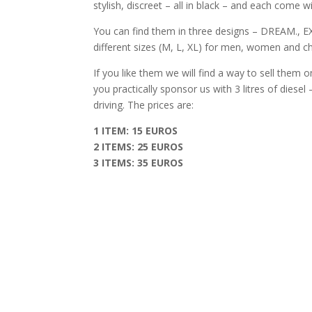
stylish, discreet – all in black – and each come
You can find them in three designs – DREAM., 
different sizes (M, L, XL) for men, women and ch
If you like them we will find a way to sell them o
you practically sponsor us with 3 litres of diese
driving. The prices are:
1 ITEM: 15 EUROS
2 ITEMS: 25 EUROS
3 ITEMS: 35 EUROS