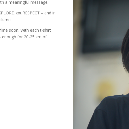
 with a meaningful message.
EXPLORE. και RESPECT – and in
ildren.
nline soon. With each t-shirt
l – enough for 20-25 km of