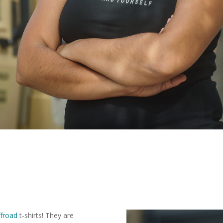
froad
t-shirts! They are