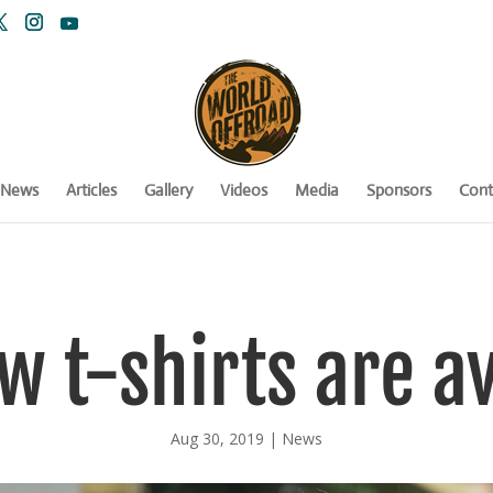
News
Articles
Gallery
Videos
Media
Sponsors
Cont
w t-shirts are av
Aug 30, 2019
|
News