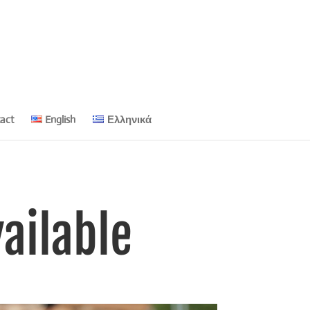
act
English
Ελληνικά
ailable