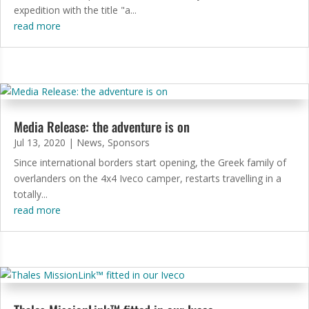
expedition with the title "a...
read more
Media Release: the adventure is on
Jul 13, 2020
|
News
,
Sponsors
Since international borders start opening, the Greek family of
overlanders on the 4x4 Iveco camper, restarts travelling in a
totally...
read more