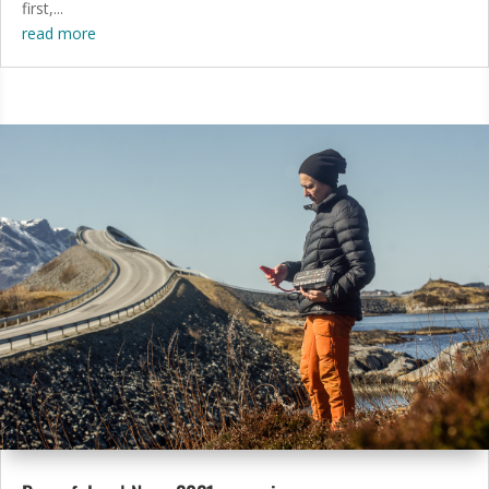
first,...
read more