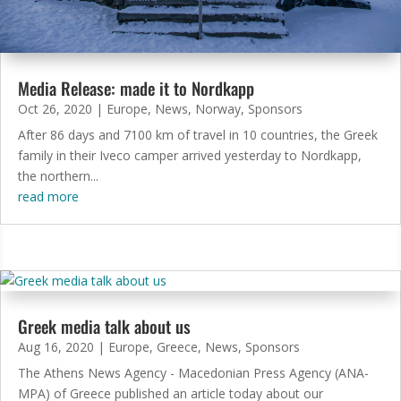
Media Release: made it to Nordkapp
Oct 26, 2020
|
Europe
,
News
,
Norway
,
Sponsors
After 86 days and 7100 km of travel in 10 countries, the Greek
family in their Iveco camper arrived yesterday to Nordkapp,
the northern...
read more
Greek media talk about us
Aug 16, 2020
|
Europe
,
Greece
,
News
,
Sponsors
The Athens News Agency - Macedonian Press Agency (ANA-
MPA) of Greece published an article today about our