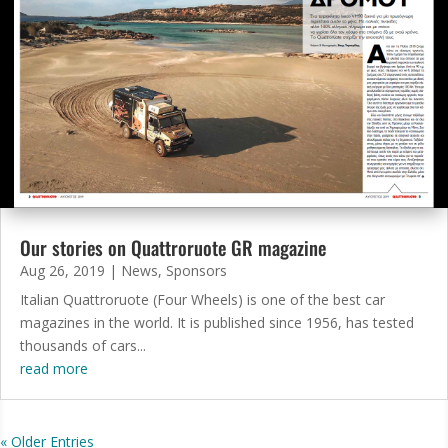
Our stories on Quattroruote GR magazine
Aug 26, 2019
|
News
,
Sponsors
Italian Quattroruote (Four Wheels) is one of the best car
magazines in the world. It is published since 1956, has tested
thousands of cars...
read more
« Older Entries