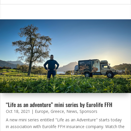
“Life as an adventure” mini series by Eurolife FFH
Oct 18, 2021
|
Europe
,
Greece
,
News
,
Sponsors
A new mini series entitled "Life as an Adventure" starts today
in association with Eurolife FFH insurance company. Watch the