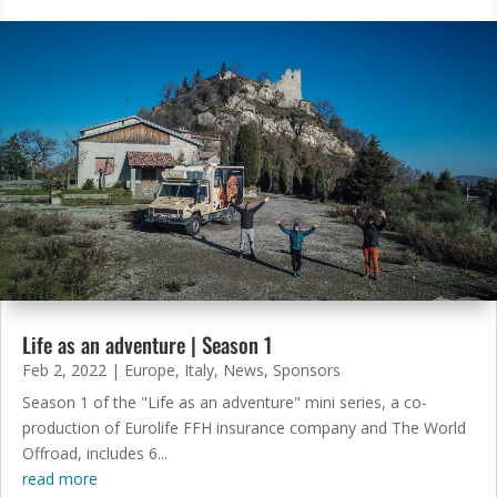
Life as an adventure | Season 1
Feb 2, 2022
|
Europe
,
Italy
,
News
,
Sponsors
Season 1 of the "Life as an adventure" mini series, a co-
production of Eurolife FFH insurance company and The World
Offroad, includes 6...
read more