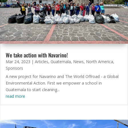
We take action with Navarino!
Mar 24, 2023
|
Articles
,
Guatemala
,
News
,
North America
,
Sponsors
A new project for Navarino and The World Offroad - a Global
Environmental Action. First we empower a school in
Guatemala to start cleaning...
read more