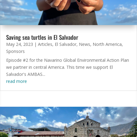
Saving sea turtles in El Salvador
May 24, 2023
|
Articles
,
El Salvador
,
News
,
North America
,
Sponsors
Episode #2 for the Navarino Global Environmental Action Plan
we partner in central America. This time we support El
Salvador's AMBAS...
read more