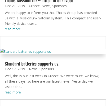
Thales MissionLink™ fitted in our Iveco
Dec 20, 2019
|
Greece
,
News
,
Sponsors
We are happy to inform you that Thales Group has provided
us with a MissionLink Satcom system. This compact and user-
friendly device uses...
read more
Standard batteries supports us!
Dec 17, 2019
|
News
,
Sponsors
Well, this is our last week in Greece. We were mute, we know,
all these days, so here are our latest news: Yesterday we
visited the...
read more