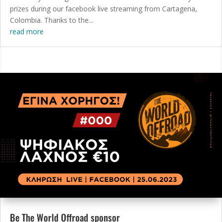
prizes during our facebook live streaming from Cartagena,
Colombia. Thanks to the...
read more
Be The World Offroad sponsor