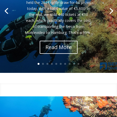
held the 2024 raffle draw for 66 prizes
today, with a total value of €5,600. In
the end, we sold 440 tickets at €10
each, which practically covers the cost
of transporting the Iveco from
Montevideo to Hamburg. That’s a 99%...
Read More