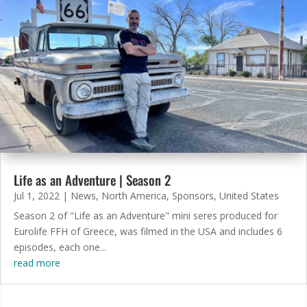
Life as an Adventure | Season 2
Jul 1, 2022
|
News
,
North America
,
Sponsors
,
United States
Season 2 of "Life as an Adventure" mini seres produced for
Eurolife FFH of Greece, was filmed in the USA and includes 6
episodes, each one...
read more