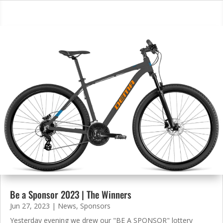
Be a Sponsor 2023 | The Winners
Jun 27, 2023
|
News
,
Sponsors
Yesterday evening we drew our "BE A SPONSOR" lottery