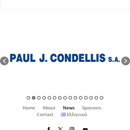
Home
About
News
Sponsors
Contact
Ελληνικά