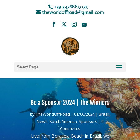
+39 3476885075
theworldoffroad@gmail.com
Select Page
Be a Sponsor 2024 | The Winners
by
TheWorldOffRoad
|
01/06/2024
|
Brazil
,
News
,
South America
,
Sponsors
| 0
Comments
Live from Boraceia Beach in Brazil, we