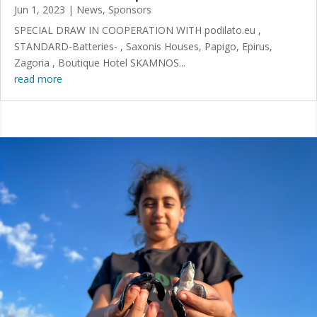
Jun 1, 2023
|
News
,
Sponsors
SPECIAL DRAW IN COOPERATION WITH podilato.eu ,
STANDARD-Batteries- , Saxonis Houses, Papigo, Epirus,
Zagoria , Boutique Hotel SKAMNOS...
read more