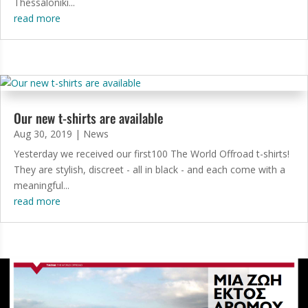
Thessaloniki...
read more
Our new t-shirts are available
Aug 30, 2019
|
News
Yesterday we received our first100 The World Offroad t-shirts!
They are stylish, discreet - all in black - and each come with a
meaningful...
read more