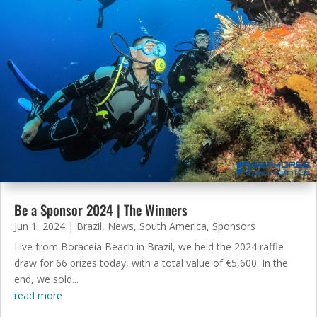
Be a Sponsor 2024 | The Winners
Jun 1, 2024
|
Brazil
,
News
,
South America
,
Sponsors
Live from Boraceia Beach in Brazil, we held the 2024 raffle
draw for 66 prizes today, with a total value of €5,600. In the
end, we sold...
read more