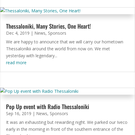
Thessaloniki, Many Stories, One Heart!
Dec 4, 2019
|
News
,
Sponsors
We are happy to announce that we will carry our hometown
Thessaloníkii around the world from now on. We met
yesterday with legendary...
read more
Pop Up event with Radio Thessaloniki
Sep 16, 2019
|
News
,
Sponsors
It was an exhausting but rewarding night. We parked our Iveco
early in the morning in front of the southern entrance of the