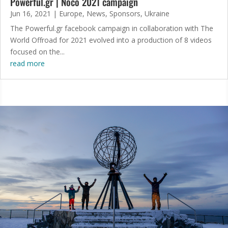
Powerful.gr | Noco 2021 campaign
Jun 16, 2021
|
Europe
,
News
,
Sponsors
,
Ukraine
The Powerful.gr facebook campaign in collaboration with The
World Offroad for 2021 evolved into a production of 8 videos
focused on the...
read more