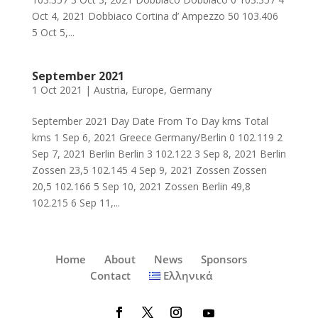
Oct 4, 2021 Dobbiaco Cortina d’ Ampezzo 50 103.406
5 Oct 5,...
September 2021
1 Oct 2021
|
Austria
,
Europe
,
Germany
September 2021 Day Date From To Day kms Total
kms 1 Sep 6, 2021 Greece Germany/Berlin 0 102.119 2
Sep 7, 2021 Berlin Berlin 3 102.122 3 Sep 8, 2021 Berlin
Zossen 23,5 102.145 4 Sep 9, 2021 Zossen Zossen
20,5 102.166 5 Sep 10, 2021 Zossen Berlin 49,8
102.215 6 Sep 11,...
Home
About
News
Sponsors
Contact
Ελληνικά