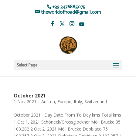
+39 3476885075
theworldoffroad@gmail.com
Select Page
October 2021
1 Nov 2021
|
Austria
,
Europe
,
Italy
,
Switzerland
October 2021 Day Date From To Day kms Total kms
1 Oct 1, 2021 Schöneck/Grossglockner Möll Brucke 35
103.282 2 Oct 2, 2021 Möll Brucke Dobbiaco 75
103.357 3 Oct 3, 2021 Dobbiaco Dobbiaco 0 103.357 4