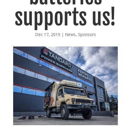
supports us!
Dec 17, 2019
|
News
,
Sponsors