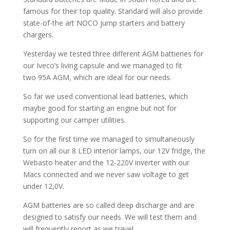
famous for their top quality. Standard will also provide
state-of-the art NOCO jump starters and battery
chargers.
Yesterday we tested three different AGM battieries for
our Iveco’s living capsule and we managed to fit
two
95A AGM, which are ideal for our needs.
So far we used conventional lead batteries, which
maybe good for starting an engine but not for
supporting our camper utilities.
So for the first time we managed to simultaneously
turn on all our 8 LED interior lamps, our 12V fridge, the
Webasto heater and the 12-220V inverter with our
Macs connected and we never saw voltage to get
under 12,0V.
AGM batteries are so called deep discharge and are
designed to satisfy our needs. We will test them and
will frequently report as we travel.