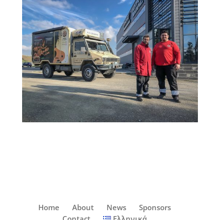
Home
About
News
Sponsors
Contact
Ελληνικά