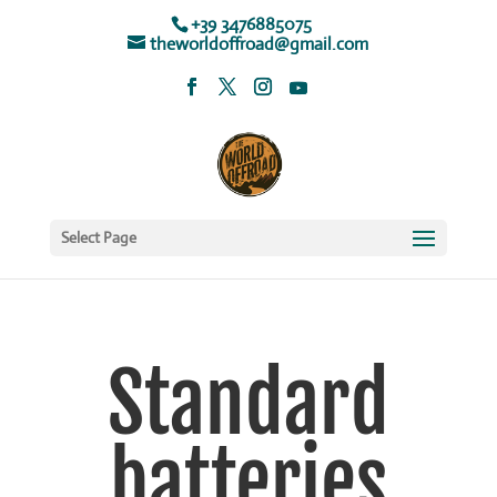
+39 3476885075
theworldoffroad@gmail.com
Select Page
Standard
batteries