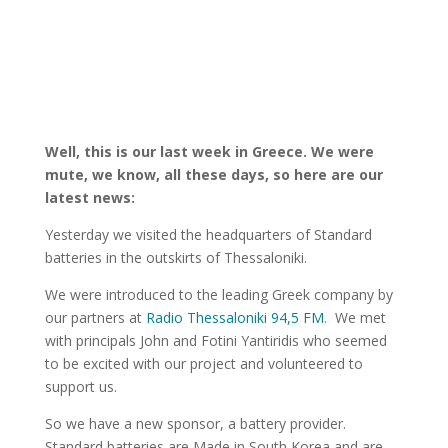
Well, this is our last week in Greece. We were
mute, we know, all these days, so here are our
latest news:
Yesterday we visited the headquarters of Standard
batteries in the outskirts of Thessaloniki.
We were introduced to the leading Greek company by
our partners at
Radio Thessaloniki 94,5 FM
.
We met
with principals John and Fotini Yantiridis who seemed
to be excited with our project and volunteered to
support us.
So we have a new sponsor, a battery provider.
Standard batteries are Made in South Korea and are