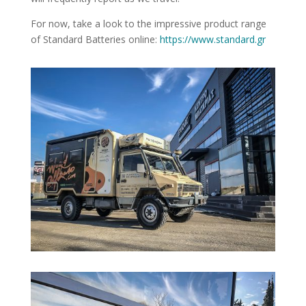
For now, take a look to the impressive product range
of Standard Batteries online:
https://www.standard.gr