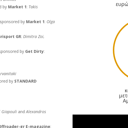
ευρώ
d by
Market 1
:
Takis
 sponsored by
Market 1
:
Olga
risport GR
:
Dimitra Zoi,
 sponsored by
Get Dirty
:
rvanitaki
ored by
STANDARD
κ
μετ
Α
i Giapouli
and
Alexandros
Offroader-gr E-magazine
: