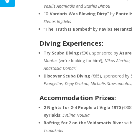
Vasilis Ananiadis
and
Stathis Dimou
“O Vardaris Was Blowing Dirty”
by
Panteli
Stelios Bigdelis
“The Truth Is Bombed”
by
Pavlos Nerantz
Diving Experiences:
Try Scuba Diving
(€90), sponsored by
Azure
Mantas
(we’re looking for him!),
Nikos Alexiou
Anastasia Domari
Discover Scuba Diving
(€65), sponsored by
Evangelias, Depy Drakou, Michalis Stavropoulos
Accommodation Prizes:
2 Nights for 2-4 People at Vigla 1970
(€300
Kyriakis
:
Evelina Nousia
Rafting for 2 on the Voidomatis River
wit
Tsapakidis