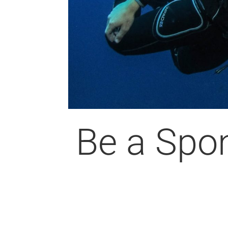
Be a Spo