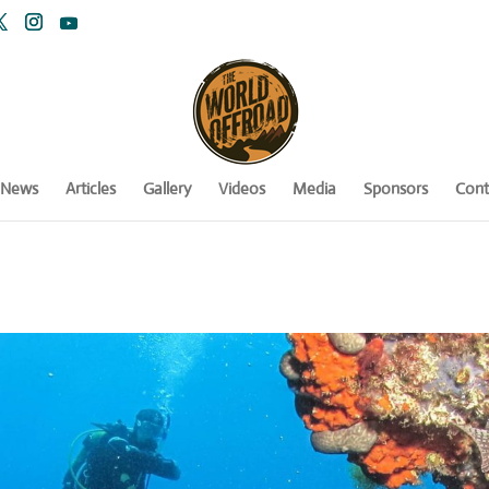
News
Articles
Gallery
Videos
Media
Sponsors
Cont