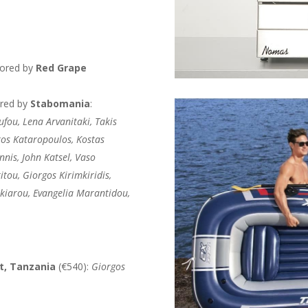
sored by
Red Grape
ored by
Stabomania
:
ufou, Lena Arvanitaki, Takis
ros Kataropoulos, Kostas
nnis, John Katsel, Vaso
itou, Giorgos Kirimkiridis,
akiarou, Evangelia Marantidou,
at, Tanzania
(€540):
Giorgos