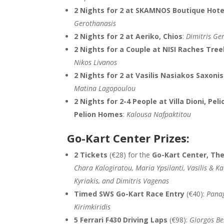
2 Nights for 2 at SKAMNOS Boutique Hote
Gerothanasis
2 Nights for 2 at Aeriko, Chios
:
Dimitris Ge
2 Nights for a Couple at NISI Raches Tre
Nikos Livanos
2 Nights for 2 at Vasilis Nasiakos Saxoni
Matina Lagopoulou
2 Nights for 2-4 People at Villa Dioni, Peli
Pelion Homes
:
Kalousa Nafpaktitou
Go-Kart Center Prizes:
2 Tickets
(€28) for the
Go-Kart Center, The
Chara Kalogiratou, Maria Ypsilanti, Vasilis & K
Kyriakis, and Dimitris Vagenas
Timed SWS Go-Kart Race Entry
(€40):
Panag
Kirimkiridis
5 Ferrari F430 Driving Laps
(€98):
Giorgos Be