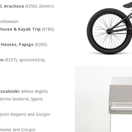
l, Arachova
(€350):
Dimitris
rothanasis
ehouse & Kayak Trip
(€180):
s Houses, Papigo
(€200):
on
(€337), sponsored by
ssaloniki
:
Manos Angelis,
aterina Seahorse, Spyros
iotis Kasparis
and
Giorgos
novias
and
Giorgos