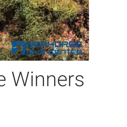
e Winners