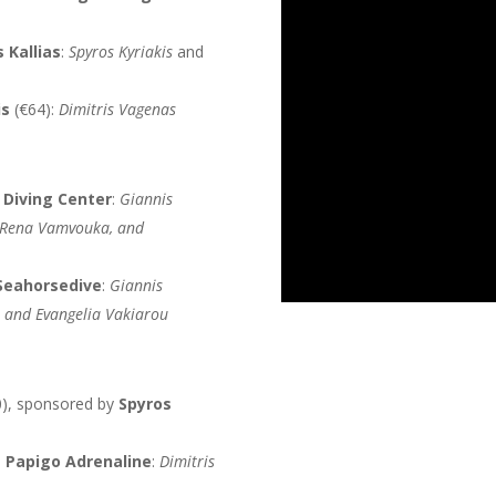
s Kallias
:
Spyros Kyriakis
and
is
(€64):
Dimitris Vagenas
 Diving Center
:
Giannis
, Rena Vamvouka, and
Seahorsedive
:
Giannis
, and Evangelia Vakiarou
), sponsored by
Spyros
h
Papigo Adrenaline
:
Dimitris