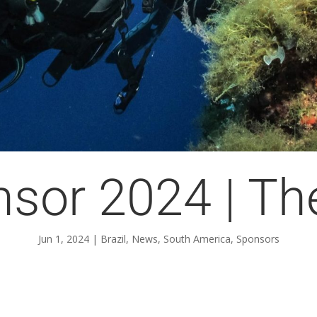
nsor 2024 | Th
Jun 1, 2024
|
Brazil
,
News
,
South America
,
Sponsors