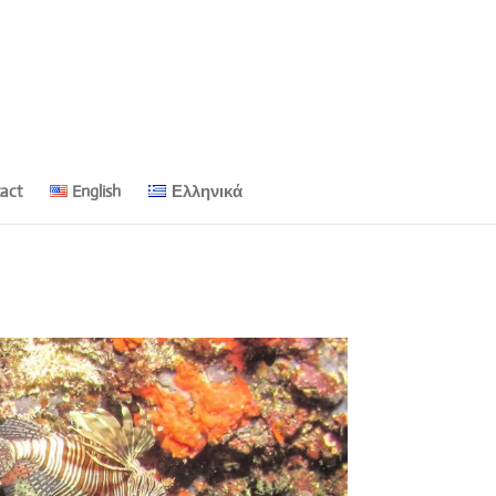
act
English
Ελληνικά