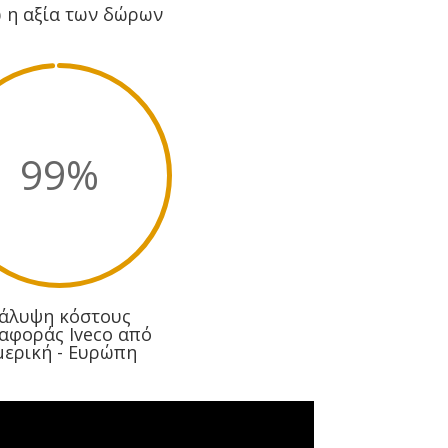
 η αξία των δώρων
99
%
άλυψη κόστους
αφοράς Iveco από
μερική - Ευρώπη