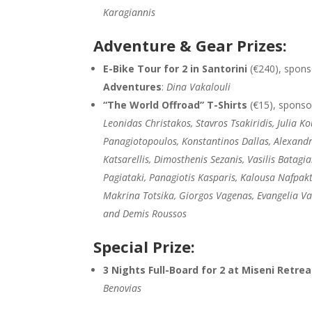
Karagiannis
Adventure & Gear Prizes:
E-Bike Tour for 2 in Santorini
(€240), spon
Adventures
:
Dina Vakalouli
“The World Offroad” T-Shirts
(€15), spons
Leonidas Christakos, Stavros Tsakiridis, Julia Ko
Panagiotopoulos, Konstantinos Dallas, Alexand
Katsarellis, Dimosthenis Sezanis, Vasilis Batagia
Pagiataki, Panagiotis Kasparis, Kalousa Nafpakt
Makrina Totsika, Giorgos Vagenas, Evangelia V
and Demis Roussos
Special Prize:
3 Nights Full-Board for 2 at Miseni Retre
Benovias