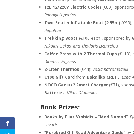
12L 12/220V Electric Cooler
(€80), sponsore
Panagiotopoulos
Two-Seater Inflatable Boat (2.55m)
(€95),
Papaliou
Trekking Boots
(€100 each), sponsored by
G
Nikolas Gekas, and Thodoris Evangelou
Coffee Press with 2 Thermal Cups
(€118),
Dimitris Vagenas
2-Liter Thermos
(€44):
Vasia Katramadaki
€100 Gift Card
from
Bakaliko CRETE
:
Lena A
NOCO Genius2 Smart Charger
(€71), spons
Batteries
:
Nikos Giannakis
Book Prizes:
Books by Elias Vrohidis – “Mad Nomad”
:
Ef
Lavaris
“Purebred Off-Road Adventure Guide”
by