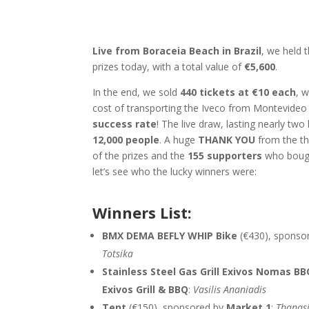
Live from Boraceia Beach in Brazil
, we held 
prizes today, with a total value of
€5,600
.
In the end, we sold
440 tickets at €10 each
, w
cost of transporting the Iveco from Montevideo
success rate
! The live draw, lasting nearly t
12,000 people
. A huge
THANK YOU
from the th
of the prizes and the
155 supporters
who bough
let’s see who the lucky winners w
Winners List:
BMX DEMA BEFLY WHIP Bike
(€430), sponso
Totsika
Stainless Steel Gas Grill Exivos Nomas B
Exivos Grill & BBQ
:
Vasilis Ananiadis
Tent
(€150), sponsored by
Market 1
:
Thanasi