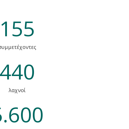
155
συμμετέχοντες
440
λαχνοί
5.600