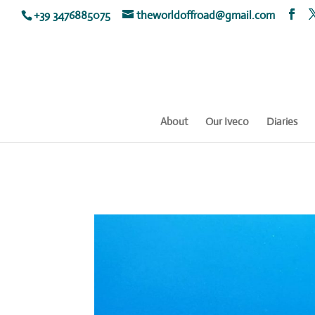
+39 3476885075
theworldoffroad@gmail.com
About
Our Iveco
Diaries