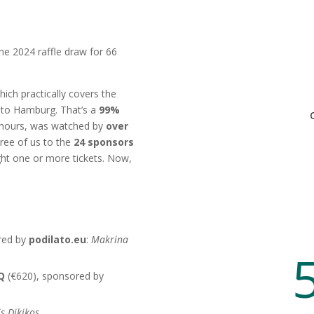
the 2024 raffle draw for 66
hich practically covers the
 to Hamburg. That’s a
99%
wo hours, was watched by
over
ree of us to the
24 sponsors
t one or more tickets. Now,
ere:
red by
podilato.eu
:
Makrina
BQ
(€620), sponsored by
s Dikikos