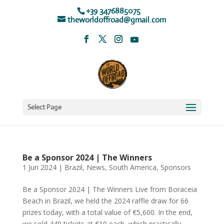
+39 3476885075
theworldoffroad@gmail.com
Select Page
Be a Sponsor 2024 | The Winners
1 Jun 2024
|
Brazil
,
News
,
South America
,
Sponsors
Be a Sponsor 2024 | The Winners Live from Boraceia
Beach in Brazil, we held the 2024 raffle draw for 66
prizes today, with a total value of €5,600. In the end,
we sold 440 tickets at €10 each, which practically