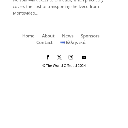
covers the cost of transporting the Iveco from
Montevideo...
Home
About
News
Sponsors
Contact
Ελληνικά
© The World Offroad 2024