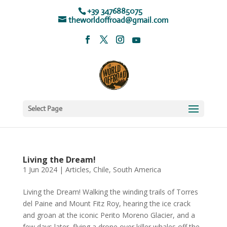
+39 3476885075
theworldoffroad@gmail.com
Select Page
Living the Dream!
1 Jun 2024
|
Articles
,
Chile
,
South America
Living the Dream! Walking the winding trails of Torres
del Paine and Mount Fitz Roy, hearing the ice crack
and groan at the iconic Perito Moreno Glacier, and a
few days later, flying a drone over killer whales off the