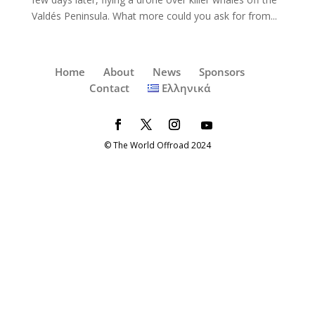
Valdés Peninsula. What more could you ask for from...
Home
About
News
Sponsors
Contact
Ελληνικά
© The World Offroad 2024