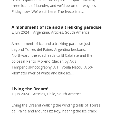
three loads of laundry, and we’d be on our way. It’s
Friday now. We’re still here. The Iveco is in...
A monument of ice and a trekking paradise
2 Jun 2024
|
Argentina
,
Articles
,
South America
A monument of ice and a trekking paradise Just
beyond Torres del Paine, Argentina beckons.
Northward, the road leads to El Calafate and the
colossal Perito Moreno Glacier. by Akis
TemperidisPhotography: A.T., Voula Netou A 50-
kilometer river of white and blue ice,...
Living the Dream!
1 Jun 2024
|
Articles
,
Chile
,
South America
Living the Dream! Walking the winding trails of Torres
del Paine and Mount Fitz Roy, hearing the ice crack