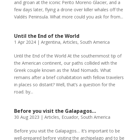
and groan at the iconic Perito Moreno Glacier, and a
few days later, flying a drone over killer whales off the
Valdés Peninsula. What more could you ask for from...
Until the End of the World
1 Apr 2024
|
Argentina
,
Articles
,
South America
Until the End of the World At the southernmost tip of
the American continent, our paths collided with the
Greek couple known as the Mad Nomads. What
remains after a brief cohabitation with fellow travelers
in places so distant? Well, that’s a question for the
road. by...
Before you visit the Galapagos…
30 Aug 2023
|
Articles
,
Ecuador
,
South America
Before you visit the Galapagos… It’s important to be
well-prepared before visiting the archipelago and to be