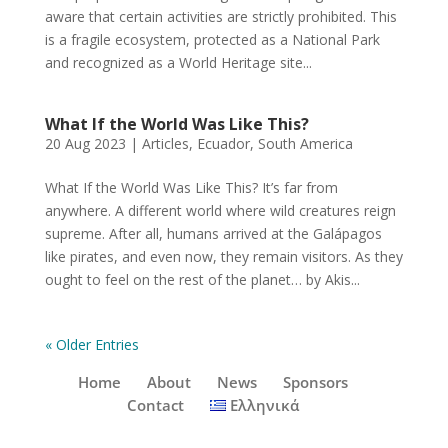
aware that certain activities are strictly prohibited. This
is a fragile ecosystem, protected as a National Park
and recognized as a World Heritage site...
What If the World Was Like This?
20 Aug 2023
|
Articles
,
Ecuador
,
South America
What If the World Was Like This? It’s far from
anywhere. A different world where wild creatures reign
supreme. After all, humans arrived at the Galápagos
like pirates, and even now, they remain visitors. As they
ought to feel on the rest of the planet… by Akis...
« Older Entries
Home
About
News
Sponsors
Contact
Ελληνικά