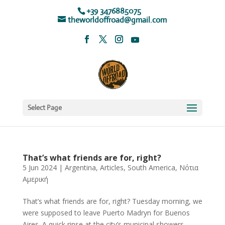
+39 3476885075
theworldoffroad@gmail.com
Select Page
That’s what friends are for, right?
5 Jun 2024
|
Argentina
,
Articles
,
South America
,
Νότια
Αμερική
That’s what friends are for, right? Tuesday morning, we
were supposed to leave Puerto Madryn for Buenos
Aires. A quick rinse at the city’s municipal showers,