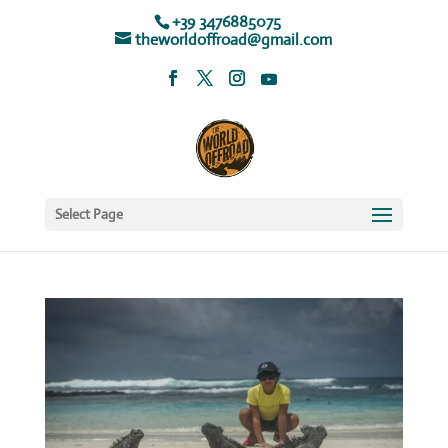
+39 3476885075
theworldoffroad@gmail.com
Select Page