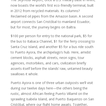
now boasts the world’s first eco-friendly terminal, built
in 2012 from recycled materials. Its columns?
Reclaimed oil pipes from the Amazon basin. A second
airport connects San Cristóbal to mainland Ecuador,
but for most, the journey begins on Baltra.
$100 per person for entry to the national park, $5 for
the bus to Itabaca Channel, $1 for the ferry crossing to
Santa Cruz Island, and another $5 for a bus ride south
to Puerto Ayora, the archipelago’s hub. Here, amidst
cement blocks, asphalt streets, neon signs, tour
agencies, motorbikes, and cars, civilization briefly
asserts itself before the islands’ raw, untamed beauty
swallows it whole.
Puerto Ayora is one of three urban outposts we’ll visit
during our twelve days here—the others being the
rustic, almost African-feeling Puerto Villamil on the
sprawling Isabela Island, and Puerto Baquerizo on San
Cristóbal, where our flight home awaits. Together,