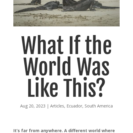
What If the
World Was
Like This?
Aug 20, 2023
|
Articles
,
Ecuador
,
South America
It’s far from anywhere. A different world where