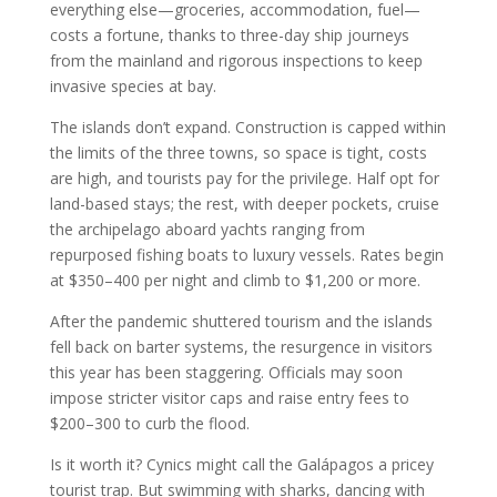
everything else—groceries, accommodation, fuel—
costs a fortune, thanks to three-day ship journeys
from the mainland and rigorous inspections to keep
invasive species at bay.
The islands don’t expand. Construction is capped within
the limits of the three towns, so space is tight, costs
are high, and tourists pay for the privilege. Half opt for
land-based stays; the rest, with deeper pockets, cruise
the archipelago aboard yachts ranging from
repurposed fishing boats to luxury vessels. Rates begin
at $350–400 per night and climb to $1,200 or more.
After the pandemic shuttered tourism and the islands
fell back on barter systems, the resurgence in visitors
this year has been staggering. Officials may soon
impose stricter visitor caps and raise entry fees to
$200–300 to curb the flood.
Is it worth it? Cynics might call the Galápagos a pricey
tourist trap. But swimming with sharks, dancing with