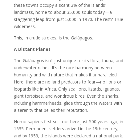
these towns occupy a scant 3% of the islands’
landmass, home to about 35,000 souls today—a
staggering leap from just 5,000 in 1970. The rest? True
wilderness.
This, in crude strokes, is the Galápagos.
A Distant Planet
The Galápagos isn’t just unique for its flora, fauna, and
underwater riches. It’s the rare harmony between
humanity and wild nature that makes it unparalleled.
Here, there are no land predators to fear—no lions or
leopards like in Africa. Only sea lions, lizards, iguanas,
giant tortoises, and wondrous birds. Even the sharks,
including hammerheads, glide through the waters with
a serenity that belies their reputation.
Homo sapiens first set foot here just 500 years ago, in
1535. Permanent settlers arrived in the 19th century,
and by 1959, the islands were declared a national park.