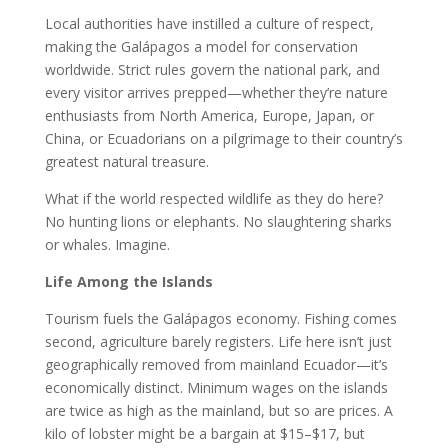
Local authorities have instilled a culture of respect,
making the Galápagos a model for conservation
worldwide. Strict rules govern the national park, and
every visitor arrives prepped—whether they’re nature
enthusiasts from North America, Europe, Japan, or
China, or Ecuadorians on a pilgrimage to their country’s
greatest natural treasure.
What if the world respected wildlife as they do here?
No hunting lions or elephants. No slaughtering sharks
or whales. Imagine.
Life Among the Islands
Tourism fuels the Galápagos economy. Fishing comes
second, agriculture barely registers. Life here isn’t just
geographically removed from mainland Ecuador—it’s
economically distinct. Minimum wages on the islands
are twice as high as the mainland, but so are prices. A
kilo of lobster might be a bargain at $15–$17, but