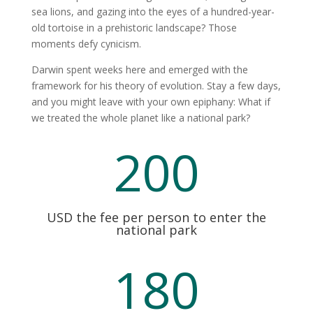
sea lions, and gazing into the eyes of a hundred-year-
old tortoise in a prehistoric landscape? Those
moments defy cynicism.
Darwin spent weeks here and emerged with the
framework for his theory of evolution. Stay a few days,
and you might leave with your own epiphany: What if
we treated the whole planet like a national park?
200
USD the fee per person to enter the
national park
180