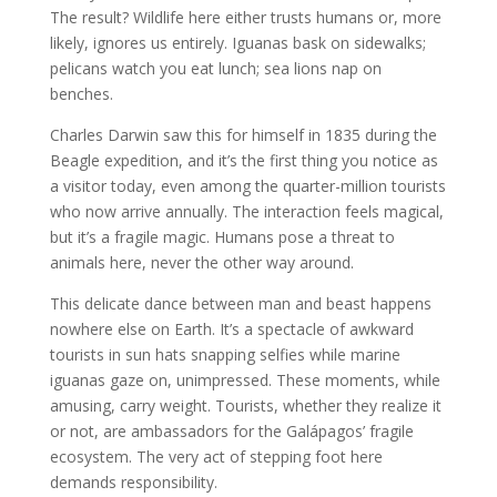
The result? Wildlife here either trusts humans or, more
likely, ignores us entirely. Iguanas bask on sidewalks;
pelicans watch you eat lunch; sea lions nap on
benches.
Charles Darwin saw this for himself in 1835 during the
Beagle expedition, and it’s the first thing you notice as
a visitor today, even among the quarter-million tourists
who now arrive annually. The interaction feels magical,
but it’s a fragile magic. Humans pose a threat to
animals here, never the other way around.
This delicate dance between man and beast happens
nowhere else on Earth. It’s a spectacle of awkward
tourists in sun hats snapping selfies while marine
iguanas gaze on, unimpressed. These moments, while
amusing, carry weight. Tourists, whether they realize it
or not, are ambassadors for the Galápagos’ fragile
ecosystem. The very act of stepping foot here
demands responsibility.