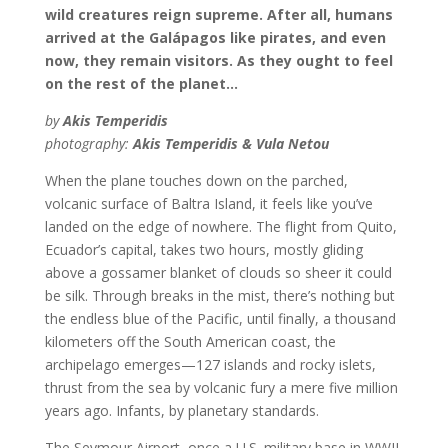
wild creatures reign supreme. After all, humans
arrived at the Galápagos like pirates, and even
now, they remain visitors. As they ought to feel
on the rest of the planet…
by
Akis Temperidis
photography:
Akis Temperidis & Vula Netou
When the plane touches down on the parched,
volcanic surface of Baltra Island, it feels like you’ve
landed on the edge of nowhere. The flight from Quito,
Ecuador’s capital, takes two hours, mostly gliding
above a gossamer blanket of clouds so sheer it could
be silk. Through breaks in the mist, there’s nothing but
the endless blue of the Pacific, until finally, a thousand
kilometers off the South American coast, the
archipelago emerges—127 islands and rocky islets,
thrust from the sea by volcanic fury a mere five million
years ago. Infants, by planetary standards.
The Seymour Airport, once a U.S. military base in WWII,