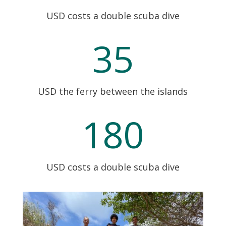
USD costs a double scuba dive
35
USD the ferry between the islands
180
USD costs a double scuba dive