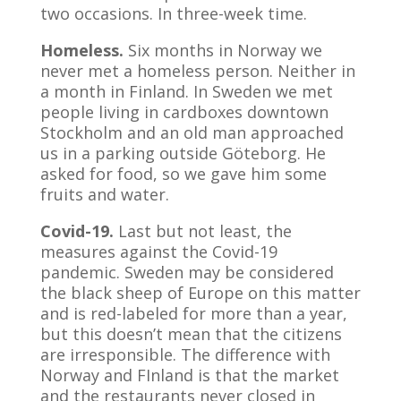
two occasions. In three-week time.
Homeless.
Six months in Norway we
never met a homeless person. Neither in
a month in Finland. In Sweden we met
people living in cardboxes downtown
Stockholm and an old man approached
us in a parking outside Göteborg. He
asked for food, so we gave him some
fruits and water.
Covid-19.
Last but not least, the
measures against the Covid-19
pandemic. Sweden may be considered
the black sheep of Europe on this matter
and is red-labeled for more than a year,
but this doesn’t mean that the citizens
are irresponsible. The difference with
Norway and FInland is that the market
and the restaurants never closed in