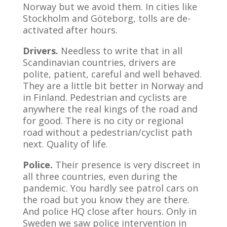
Norway but we avoid them. In cities like
Stockholm and Göteborg, tolls are de-
activated after hours.
Drivers.
Needless to write that in all
Scandinavian countries, drivers are
polite, patient, careful and well behaved.
They are a little bit better in Norway and
in Finland. Pedestrian and cyclists are
anywhere the real kings of the road and
for good. There is no city or regional
road without a pedestrian/cyclist path
next. Quality of life.
Police.
Their presence is very discreet in
all three countries, even during the
pandemic. You hardly see patrol cars on
the road but you know they are there.
And police HQ close after hours. Only in
Sweden we saw police intervention in