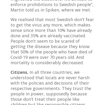
enforce prohibitions to Swedish people”,
Martin told us in Spiken, where we met.
We realised that most Swedish don’t fear
to get the virus any more, which makes
sense since more than 10% have already
done and 35% are already vaccinated.
People don’t seem to be scared of
getting the disease because they know
that 50% of the people who have died of
Covid-19 were over 70 years old. And
mortality is considerably decreased.
Citizens.
In all three countries, we
understood that locals are never harsh
with the policies and decisions of their
respective governments. They trust the
people in power, supposedly because
those don’t treat their people like
children but like responsible citizens.