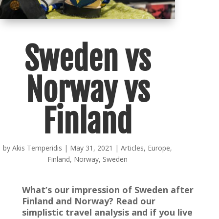
Sweden vs
Norway vs
Finland
by
Akis Temperidis
|
May 31, 2021
|
Articles
,
Europe
,
Finland
,
Norway
,
Sweden
What’s our impression of Sweden after
Finland and Norway? Read our
simplistic travel analysis and if you live