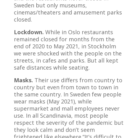
Sweden but only museums,
cinemas/theaters and amusement parks
closed.
Lockdown.
While in Oslo restaurants
remained closed for months from the
end of 2020 to May 2021, in Stockholm
we were shocked with the people on the
streets, in cafes and parks. But all kept
safe distances while seating.
Masks.
Their use differs from country to
country but even from town to town in
the same country. In Sweden few people
wear masks (May 2021), while
supermarket and mall employees never
use. In all Scandinavia, most people
respect the severity of the pandemic but
they look calm and don’t seem
frightened like elsewhere.“It’s difficult to