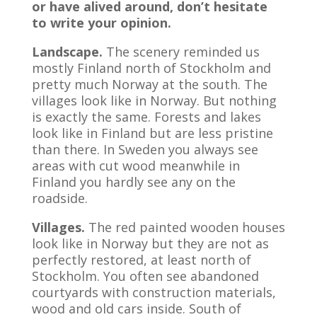
or have alived around, don’t hesitate
to write your opinion.
Landscape.
The scenery reminded us
mostly Finland north of Stockholm and
pretty much Norway at the south. The
villages look like in Norway. But nothing
is exactly the same. Forests and lakes
look like in Finland but are less pristine
than there. In Sweden you always see
areas with cut wood meanwhile in
Finland you hardly see any on the
roadside.
Villages.
The red painted wooden houses
look like in Norway but they are not as
perfectly restored, at least north of
Stockholm. You often see abandoned
courtyards with construction materials,
wood and old cars inside. South of