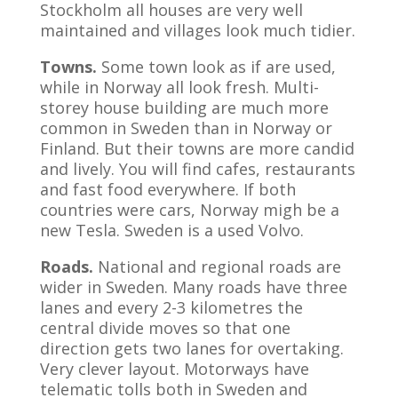
Stockholm all houses are very well
maintained and villages look much tidier.
Towns.
Some town look as if are used,
while in Norway all look fresh. Multi-
storey house building are much more
common in Sweden than in Norway or
Finland. But their towns are more candid
and lively. You will find cafes, restaurants
and fast food everywhere. If both
countries were cars, Norway migh be a
new Tesla. Sweden is a used Volvo.
Roads.
National and regional roads are
wider in Sweden. Many roads have three
lanes and every 2-3 kilometres the
central divide moves so that one
direction gets two lanes for overtaking.
Very clever layout. Motorways have
telematic tolls both in Sweden and