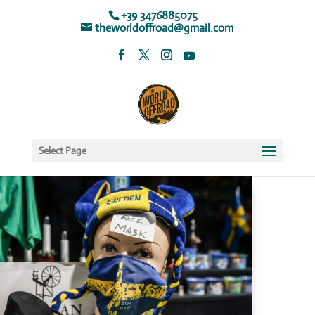
+39 3476885075
theworldoffroad@gmail.com
Select Page